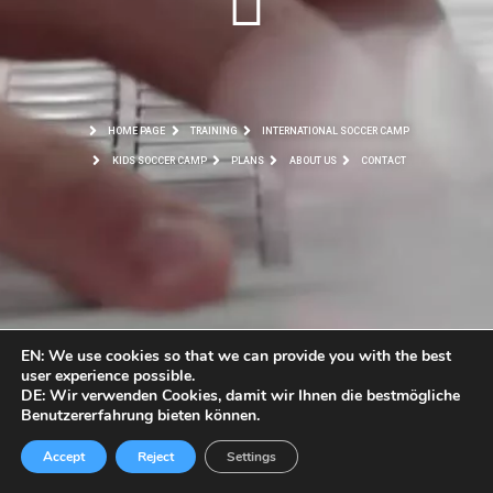
HOME PAGE
TRAINING
INTERNATIONAL SOCCER CAMP
KIDS SOCCER CAMP
PLANS
ABOUT US
CONTACT
EN: We use cookies so that we can provide you with the best
user experience possible.
DE: Wir verwenden Cookies, damit wir Ihnen die bestmögliche
Benutzererfahrung bieten können.
Accept
Reject
Settings