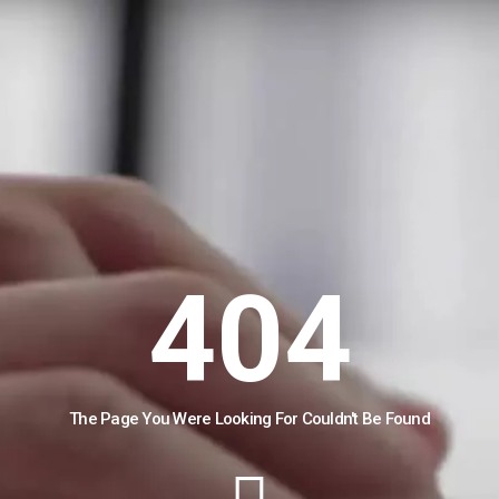
404
The Page You Were Looking For Couldn't Be Found