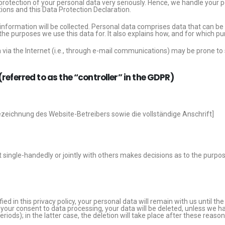
protection of your personal data very seriously. Hence, we handle your p
ions and this Data Protection Declaration.
information will be collected. Personal data comprises data that can be 
the purposes we use this data for. It also explains how, and for which pu
via the Internet (i.e., through e-mail communications) may be prone to se
referred to as the “controller” in the GDPR)
zeichnung des Website-Betreibers sowie die vollständige Anschrift]
hat single-handedly or jointly with others makes decisions as to the purp
d in this privacy policy, your personal data will remain with us until th
ke your consent to data processing, your data will be deleted, unless we h
riods); in the latter case, the deletion will take place after these reaso