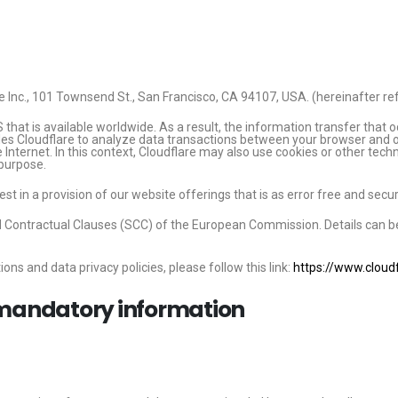
e Inc., 101 Townsend St., San Francisco, CA 94107, USA. (hereinafter ref
 that is available worldwide. As a result, the information transfer that
bles Cloudflare to analyze data transactions between your browser and o
e Internet. In this context, Cloudflare may also use cookies or other tec
 purpose.
st in a provision of our website offerings that is as error free and secur
d Contractual Clauses (SCC) of the European Commission. Details can b
ons and data privacy policies, please follow this link:
https://www.cloudf
 mandatory information