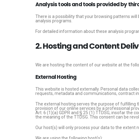
Analysis tools and tools provided by thir
There is a possibility that your browsing patterns wil
analysis programs.
For detailed information about these analysis progra
2. Hosting and Content Del
We are hosting the content of our website at the foll
External Hosting
This website is hosted externally. Personal data colle
requests, metadata and communications, contract in
The external hosting serves the purpose of fulfilling t
provision of our online services by a professional pro
Art. 6 (1)(a) GDPR and § 25 (1) TTDSG, insofar the con
the meaning of the TTDSG. This consent can be revok
Our host(s) will only process your data to the extent 
We are using the following host(s):