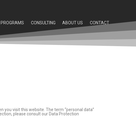
PROGRAMS
CONSULTING
ABOUT US
CONTACT
n you visit this website. The term “personal data”
ection, please consult our Data Protection