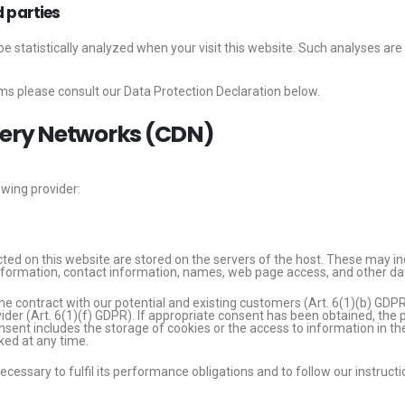
d parties
l be statistically analyzed when your visit this website. Such analyses a
ms please consult our Data Protection Declaration below.
ivery Networks (CDN)
owing provider:
cted on this website are stored on the servers of the host. These may inc
formation, contact information, names, web page access, and other da
he contract with our potential and existing customers (Art. 6(1)(b) GDPR) 
vider (Art. 6(1)(f) GDPR). If appropriate consent has been obtained, the p
sent includes the storage of cookies or the access to information in the 
ed at any time.
necessary to fulfil its performance obligations and to follow our instruct