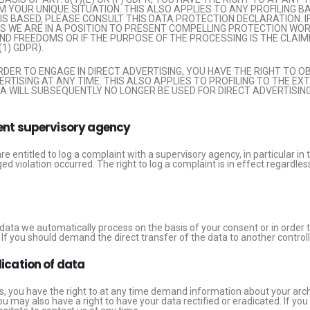
YOUR UNIQUE SITUATION. THIS ALSO APPLIES TO ANY PROFILING B
IS BASED, PLEASE CONSULT THIS DATA PROTECTION DECLARATION. I
S WE ARE IN A POSITION TO PRESENT COMPELLING PROTECTION WO
D FREEDOMS OR IF THE PURPOSE OF THE PROCESSING IS THE CLAIMI
1) GDPR).
ORDER TO ENGAGE IN DIRECT ADVERTISING, YOU HAVE THE RIGHT TO 
ISING AT ANY TIME. THIS ALSO APPLIES TO PROFILING TO THE EXTE
TA WILL SUBSEQUENTLY NO LONGER BE USED FOR DIRECT ADVERTISIN
tent supervisory agency
are entitled to log a complaint with a supervisory agency, in particular 
ged violation occurred. The right to log a complaint is in effect regardle
ta we automatically process on the basis of your consent or in order to 
ou should demand the direct transfer of the data to another controller, t
dication of data
ns, you have the right to at any time demand information about your arch
u may also have a right to have your data rectified or eradicated. If yo