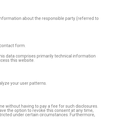
Information about the responsible party (referred to
 contact form.
This data comprises primarily technical information
cess this website.
alyze your user patterns.
me without having to pay a fee for such disclosures.
ave the option to revoke this consent at any time,
stricted under certain circumstances. Furthermore,