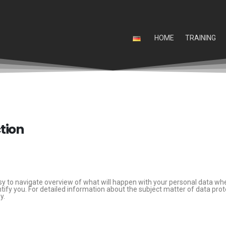
HOME
TRAINING
ction
sy to navigate overview of what will happen with your personal data whe
ntify you. For detailed information about the subject matter of data prot
y.