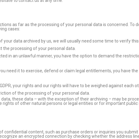
sitate to contact us at any time.
ctions as far as the processing of your personal data is concerned. To d
wing cases:
 your data archived by us, we will usually need some time to verify this 
t the processing of your personal data.
ted in an unlawful manner, you have the option to demand the restriction
ou need it to exercise, defend or claim legal entitlements, you have the 
) GDPR, your rights and our rights will have to be weighed against each 
riction of the processing of your personal data.
 data, these data – with the exception of their archiving – may be proce
e rights of other natural persons or legal entities or for important publi
of confidential content, such as purchase orders or inquiries you submit
ecognize an encrypted connection by checking whether the address line o