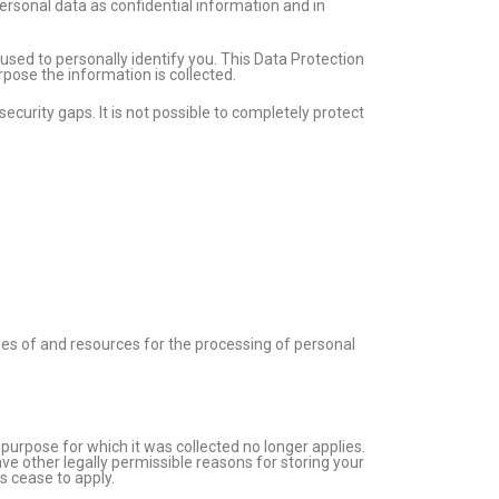
ersonal data as confidential information and in
used to personally identify you. This Data Protection
rpose the information is collected.
curity gaps. It is not possible to completely protect
oses of and resources for the processing of personal
e purpose for which it was collected no longer applies.
ave other legally permissible reasons for storing your
ns cease to apply.