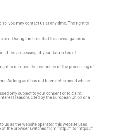
o so, you may contact us at any time. The right to
claim. During the time that this investigation is
 of the processing of your data in lieu of
right to demand the restriction of the processing of
other. As long as it has not been determined whose
ssed only subject to your consent or to claim,
c interest reasons cited by the European Union or a
 to us as the website operator, this website uses
f the browser switches from “http://” to “https://”