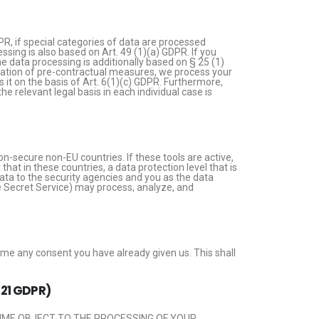
PR, if special categories of data are processed
essing is also based on Art. 49 (1)(a) GDPR. If you
he data processing is additionally based on § 25 (1)
ntation of pre-contractual measures, we process your
ss it on the basis of Art. 6(1)(c) GDPR. Furthermore,
e relevant legal basis in each individual case is
n-secure non-EU countries. If these tools are active,
at in these countries, a data protection level that is
ata to the security agencies and you as the data
the Secret Service) may process, analyze, and
ime any consent you have already given us. This shall
. 21 GDPR)
 TIME OBJECT TO THE PROCESSING OF YOUR