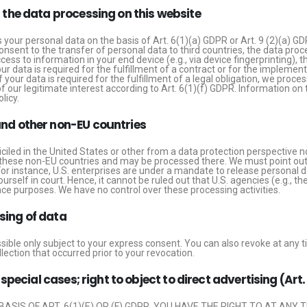
r the data processing on this website
your personal data on the basis of Art. 6(1)(a) GDPR or Art. 9 (2)(a) GD
consent to the transfer of personal data to third countries, the data proc
ess to information in your end device (e.g., via device fingerprinting), t
r data is required for the fulfillment of a contract or for the impleme
 your data is required for the fulfillment of a legal obligation, we proce
 our legitimate interest according to Art. 6(1)(f) GDPR. Information on th
licy.
and other non-EU countries
led in the United States or other from a data protection perspective no
these non-EU countries and may be processed there. We must point out th
or instance, U.S. enterprises are under a mandate to release personal d
ourself in court. Hence, it cannot be ruled out that U.S. agencies (e.g., 
ce purposes. We have no control over these processing activities.
sing of data
ible only subject to your express consent. You can also revoke at any t
lection that occurred prior to your revocation.
n special cases; right to object to direct advertising (Art
ASIS OF ART. 6(1)(E) OR (F) GDPR, YOU HAVE THE RIGHT TO AT ANY