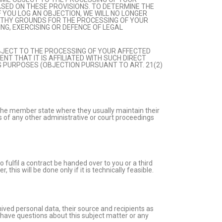
ASED ON THESE PROVISIONS. TO DETERMINE THE
F YOU LOG AN OBJECTION, WE WILL NO LONGER
RTHY GROUNDS FOR THE PROCESSING OF YOUR
NG, EXERCISING OR DEFENCE OF LEGAL
OBJECT TO THE PROCESSING OF YOUR AFFECTED
NT THAT IT IS AFFILIATED WITH SUCH DIRECT
G PURPOSES (OBJECTION PURSUANT TO ART. 21(2)
in the member state where they usually maintain their
ss of any other administrative or court proceedings
fulfil a contract be handed over to you or a third
his will be done only if it is technically feasible.
ived personal data, their source and recipients as
u have questions about this subject matter or any