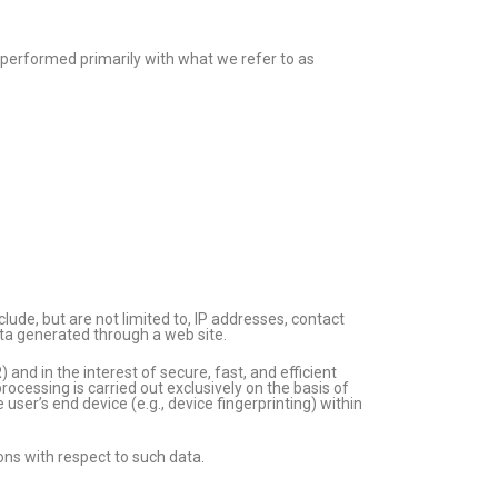
re performed primarily with what we refer to as
lude, but are not limited to, IP addresses, contact
ta generated through a web site.
and in the interest of secure, fast, and efficient
rocessing is carried out exclusively on the basis of
user’s end device (e.g., device fingerprinting) within
ions with respect to such data.