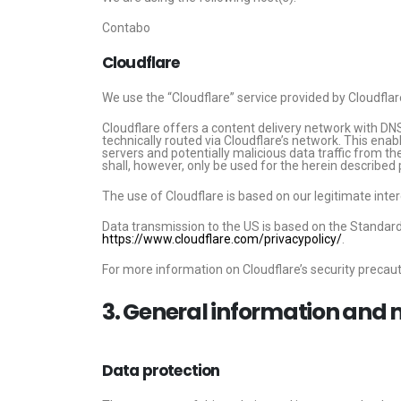
Contabo
Cloudflare
We use the “Cloudflare” service provided by Cloudflar
Cloudflare offers a content delivery network with DNS
technically routed via Cloudflare’s network. This ena
servers and potentially malicious data traffic from th
shall, however, only be used for the herein described
The use of Cloudflare is based on our legitimate intere
Data transmission to the US is based on the Standar
https://www.cloudflare.com/privacypolicy/
.
For more information on Cloudflare’s security precauti
3. General information and
Data protection