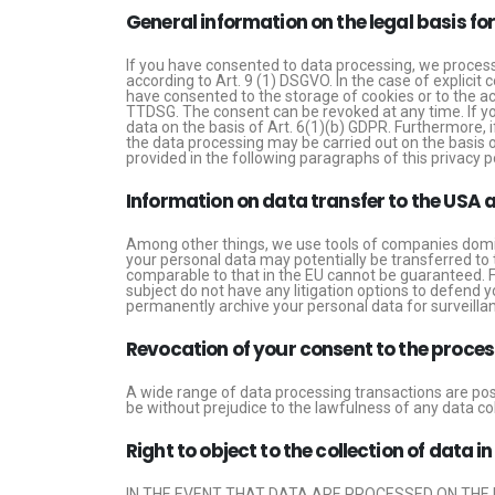
General information on the legal basis fo
If you have consented to data processing, we process 
according to Art. 9 (1) DSGVO. In the case of explicit 
have consented to the storage of cookies or to the acc
TTDSG. The consent can be revoked at any time. If you
data on the basis of Art. 6(1)(b) GDPR. Furthermore, if
the data processing may be carried out on the basis of
provided in the following paragraphs of this privacy po
Information on data transfer to the USA 
Among other things, we use tools of companies domici
your personal data may potentially be transferred to 
comparable to that in the EU cannot be guaranteed. F
subject do not have any litigation options to defend y
permanently archive your personal data for surveillan
Revocation of your consent to the proces
A wide range of data processing transactions are poss
be without prejudice to the lawfulness of any data col
Right to object to the collection of data i
IN THE EVENT THAT DATA ARE PROCESSED ON THE B