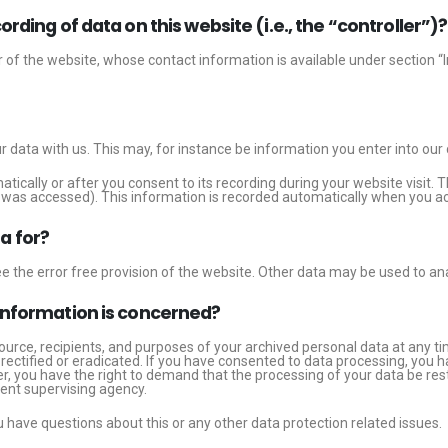
rding of data on this website (i.e., the “controller”)?
 of the website, whose contact information is available under section “
ur data with us. This may, for instance be information you enter into our
tically or after you consent to its recording during your website visit. 
te was accessed). This information is recorded automatically when you ac
a for?
e the error free provision of the website. Other data may be used to an
 information is concerned?
ource, recipients, and purposes of your archived personal data at any ti
rectified or eradicated. If you have consented to data processing, you h
er, you have the right to demand that the processing of your data be re
tent supervising agency.
u have questions about this or any other data protection related issues.