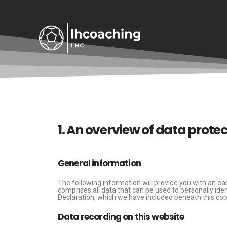
Privacy Policy
1. An overview of data prote
General information
The following information will provide you with an ea
comprises all data that can be used to personally ide
Declaration, which we have included beneath this cop
Data recording on this website