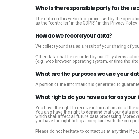
Who is the responsible party for the reco
The data on this website is processed by the operator
as the “controller” in the GDPR)” in this Privacy Policy.
How do we record your data?
We collect your data as a result of your sharing of yo
Other data shall be recorded by our IT systems automa
(e.g., web browser, operating system, or time the si
What are the purposes we use your dat
A portion of the information is generated to guarante
What rights do you have as far as your
You have the right to receive information about the s
You also have the right to demand that your data are 
which shall affect all future data processing. Moreov
you have the right to log a complaint with the compe
Please do not hesitate to contact us at any time if yo