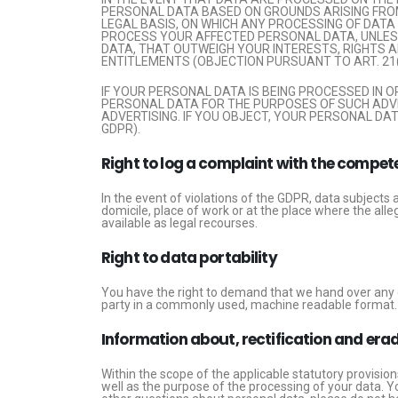
PERSONAL DATA BASED ON GROUNDS ARISING FROM 
LEGAL BASIS, ON WHICH ANY PROCESSING OF DATA 
PROCESS YOUR AFFECTED PERSONAL DATA, UNLES
DATA, THAT OUTWEIGH YOUR INTERESTS, RIGHTS AN
ENTITLEMENTS (OBJECTION PURSUANT TO ART. 21(
IF YOUR PERSONAL DATA IS BEING PROCESSED IN 
PERSONAL DATA FOR THE PURPOSES OF SUCH ADVERT
ADVERTISING. IF YOU OBJECT, YOUR PERSONAL DA
GDPR).
Right to log a complaint with the compe
In the event of violations of the GDPR, data subjects 
domicile, place of work or at the place where the alle
available as legal recourses.
Right to data portability
You have the right to demand that we hand over any da
party in a commonly used, machine readable format. If y
Information about, rectification and era
Within the scope of the applicable statutory provisio
well as the purpose of the processing of your data. Yo