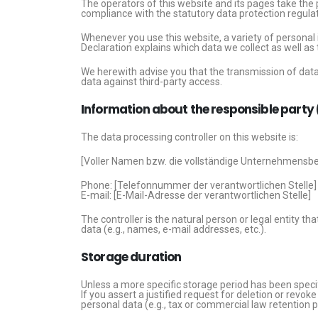
The operators of this website and its pages take the 
compliance with the statutory data protection regulat
Whenever you use this website, a variety of personal 
Declaration explains which data we collect as well as 
We herewith advise you that the transmission of data 
data against third-party access.
Information about the responsible party (
The data processing controller on this website is:
[Voller Namen bzw. die vollständige Unternehmensbe
Phone: [Telefonnummer der verantwortlichen Stelle]
E-mail: [E-Mail-Adresse der verantwortlichen Stelle]
The controller is the natural person or legal entity t
data (e.g., names, e-mail addresses, etc.).
Storage duration
Unless a more specific storage period has been specifie
If you assert a justified request for deletion or revo
personal data (e.g., tax or commercial law retention pe