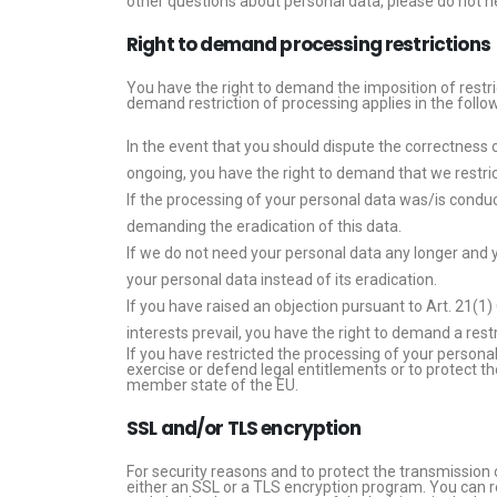
other questions about personal data, please do not he
Right to demand processing restrictions
You have the right to demand the imposition of restri
demand restriction of processing applies in the follo
In the event that you should dispute the correctness of
ongoing, you have the right to demand that we restric
If the processing of your personal data was/is conduc
demanding the eradication of this data.
If we do not need your personal data any longer and y
your personal data instead of its eradication.
If you have raised an objection pursuant to Art. 21(1
interests prevail, you have the right to demand a rest
If you have restricted the processing of your personal
exercise or defend legal entitlements or to protect th
member state of the EU.
SSL and/or TLS encryption
For security reasons and to protect the transmission 
either an SSL or a TLS encryption program. You can r